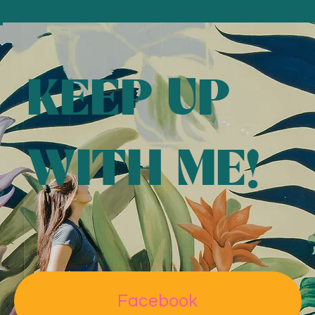
Florida
KEEP UP
Read More
WITH ME!
"I saw the murals she was doing over in Lakeland and
Polk County and I was like, ‘Wow, I would love to have
AMI Sun
one of those someday.'"
Facebook