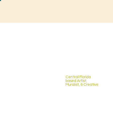
Central Florida
based Artist,
Muralist, & Creative