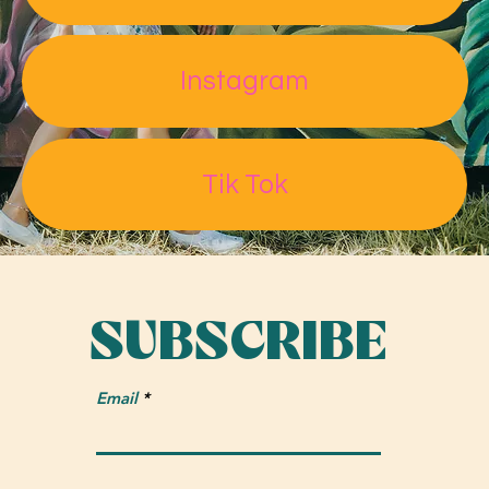
Read More
Instagram
"Power in paint: Lakeland artist matches mural to girl-
The
centered setting"
Tik Tok
Ledger
SUBSCRIBE
Email
Read More
Best Public Art "This mural is both colorful and