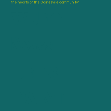
WUFT
the hearts of the Gainesville community."
News
LETS
Read More
PAINT
"10 questions with muralist Gillian Fazio"