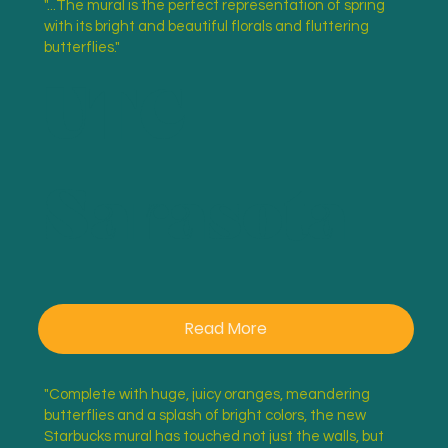
"...The mural is the perfect representation of spring
with its bright and beautiful florals and fluttering
UTC
butterflies."
Sarasota
Read More
"Complete with huge, juicy oranges, meandering
butterflies and a splash of bright colors, the new
Starbucks mural has touched not just the walls, but