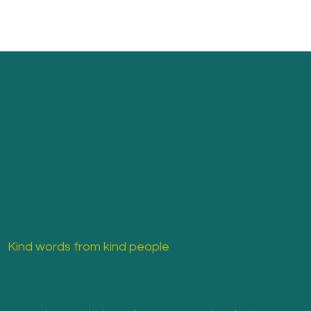
PRESS &
PUBLICITY
Kind words from kind people