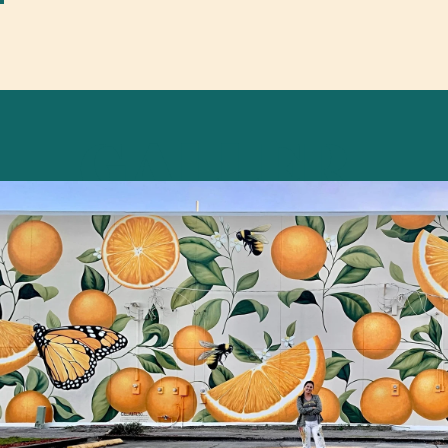
GALLER
Y