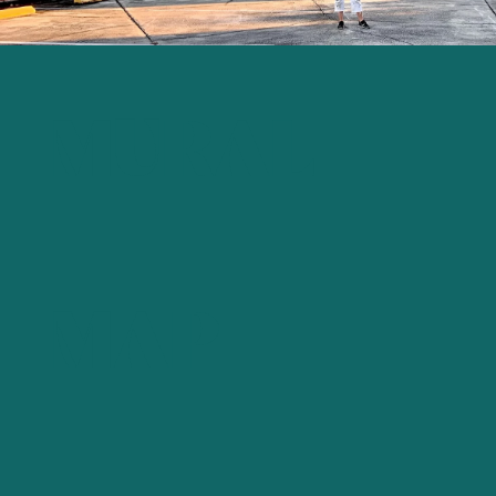
MURAL
MAP